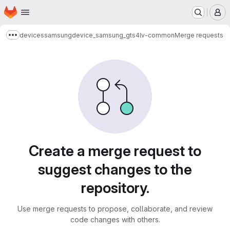
Homepage
Skip to main content
M
devices
samsung
device_samsung_gts4lv-common
Merge requests
Show more breadcrumbs
Merge requests
Create a merge request to
suggest changes to the
repository.
Use merge requests to propose, collaborate, and review
code changes with others.