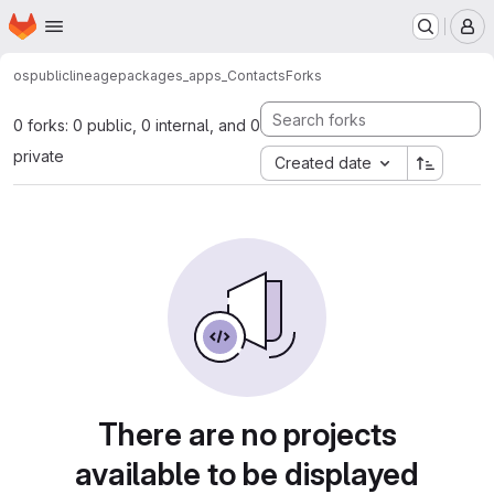
Homepage
Skip to main content
M
os
public
lineage
packages_apps_Contacts
Forks
0 forks: 0 public, 0 internal, and 0
private
Created date
There are no projects
available to be displayed